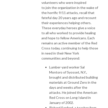
volunteers who were inspired
to join the organization in the wake of
the horrific 9/11 attacks, recall that
fateful day 20 years ago and recount
their experiences helping others.
These everyday heroes give a voice
to all who worked to provide healing
and hope to fellow Americans. Each
remains an active member of the Red
Cross today, continuing to help those
in need in their New York
communities and beyond:
Lumber-yard worker Sal
Montoro of Syosset, N.Y.,
brought and distributed building
materials at Ground Zero in the
days and weeks after the
attacks. He joined the American
Red Cross on Long Island in
January of 2002.
Richard Sanford, a teacher from