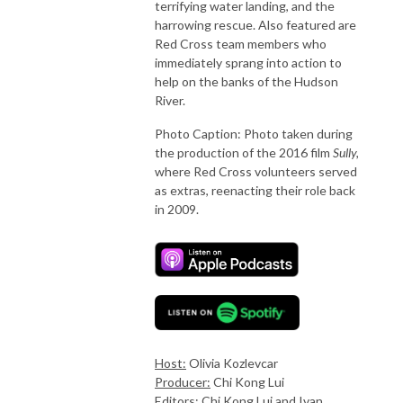
terrifying water landing, and the
harrowing rescue. Also featured are
Red Cross team members who
immediately sprang into action to
help on the banks of the Hudson
River.
Photo Caption: Photo taken during
the production of the 2016 film
Sully,
where Red Cross volunteers served
as extras, reenacting their role back
in 2009.
Host:
Olivia Kozlevcar
Producer:
Chi Kong Lui
Editors:
Chi Kong Lui and Ivan