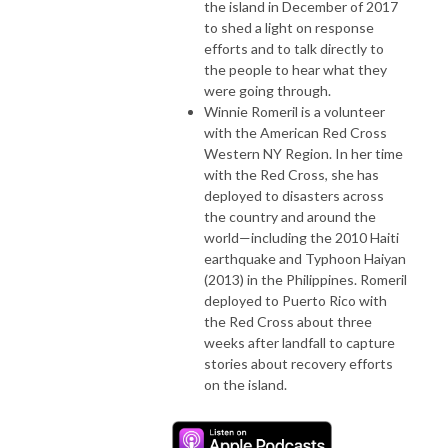
the island in December of 2017
to shed a light on response
efforts and to talk directly to
the people to hear what they
were going through.
Winnie Romeril is a volunteer
with the American Red Cross
Western NY Region. In her time
with the Red Cross, she has
deployed to disasters across
the country and around the
world—including the 2010 Haiti
earthquake and Typhoon Haiyan
(2013) in the Philippines. Romeril
deployed to Puerto Rico with
the Red Cross about three
weeks after landfall to capture
stories about recovery efforts
on the island.