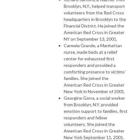
Brooklyn, N.Y., helped transport
volunteers from the Red Cross
headquarters in Brooklyn to the
Financial District. He joined the
American Red Cross in Greater
NY on September 13, 2001.
Carmela Grande, a Manhattan
nurse, made beds at a relief
center for exhausted first
responders and provided a
comforting presence to victims’
families. She joined the
American Red Cross in Greater
New York in November of 2001.
Georgine Gorra, a social worker
from Brooklyn, N.Y. provided
emotion support to families, first
responders and fellow
volunteers. She joined the
American Red Cross in Greater
New York September 11, 2001.