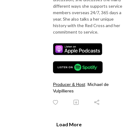
different ways she supports service
members overseas 24/7, 365 days a
year. She also talks a her unique
history with the Red Cross and her
commitment to service.
Producer & Host
: Michael de
Vulpillieres
Load More