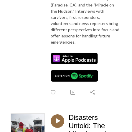
(Paradise, CA), and the “Miracle on
the Hudson.” Interviews with
survivors, first responders,
volunteers and news reporters bring
different perspectives into focus and
offer lessons for handling future
emergencies.
Disasters
Untold: The