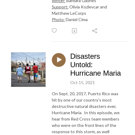
Writer:
Barbara Gaynes
Support:
Olivia Kozlevcar and
Matthew LeCorps
Photo:
Daniel Cima
Disasters
Untold:
Hurricane Maria
Oct 15, 2021
On Sept. 20, 2017, Puerto Rico was
hit by one of our country’s most
destructive natural disasters ever,
Hurricane Maria. In this episode, we
hear from Red Cross team members
who were on the front lines of the
response to this storm, as well