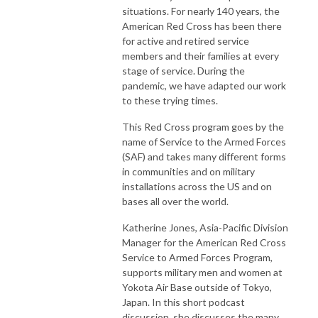
situations. For nearly 140 years, the
American Red Cross has been there
for active and retired service
members and their families at every
stage of service. During the
pandemic, we have adapted our work
to these trying times.
This Red Cross program goes by the
name of Service to the Armed Forces
(SAF) and takes many different forms
in communities and on military
installations across the US and on
bases all over the world.
Katherine Jones, Asia-Pacific Division
Manager for the American Red Cross
Service to Armed Forces Program,
supports military men and women at
Yokota Air Base outside of Tokyo,
Japan. In this short podcast
discussion, she discusses the many