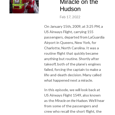
Miracle on the
Hudson
Feb 17, 2022
On January 15th, 2009, at 3:25 PM, a
US Airways Flight, carrying 155
passengers, departed from LaGuardia
Airport in Queens, New York, for
Charlotte, North Carolina. It was a
routine flight that quickly became
anything but routine. Shortly after
takeoff, both of the plane’s engines
failed, forcing the captain to make a
life-and-death decision. Many called
what happened next a miracle.
In this episode, we will look back at
US Airways Flight 1549, also known
as the
Miracle on the Hudson
. We’ll hear
from some of the passengers and
crew who recall the short flight, the