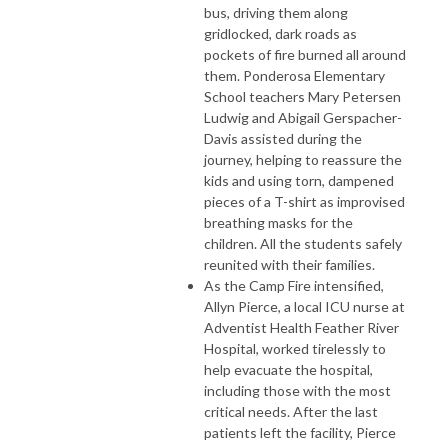
bus, driving them along
gridlocked, dark roads as
pockets of fire burned all around
them. Ponderosa Elementary
School teachers Mary Petersen
Ludwig and Abigail Gerspacher-
Davis assisted during the
journey, helping to reassure the
kids and using torn, dampened
pieces of a T-shirt as improvised
breathing masks for the
children. All the students safely
reunited with their families.
As the Camp Fire intensified,
Allyn Pierce, a local ICU nurse at
Adventist Health Feather River
Hospital, worked tirelessly to
help evacuate the hospital,
including those with the most
critical needs. After the last
patients left the facility, Pierce