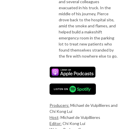
and several colleagues
evacuated in his truck. In the
middle of his journey, Pierce
drove back to the hospital site,
amid the smoke and flames, and
helped build a makeshift
emergency room in the parking
lot to treat new patients who
found themselves stranded by
the fire with nowhere else to go.
Producers:
Michael de Vulpillieres and
Chi Kong Lui
Host
: Michael de Vulpillieres
Editor:
Chi Kong Lui