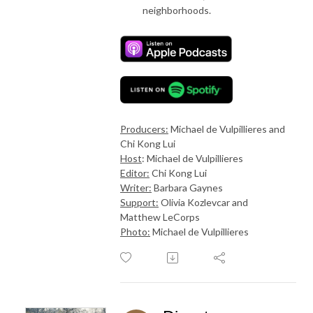
neighborhoods.
Producers:
Michael de Vulpillieres and
Chi Kong Lui
Host
: Michael de Vulpillieres
Editor:
Chi Kong Lui
Writer:
Barbara Gaynes
Support:
Olivia Kozlevcar and
Matthew LeCorps
Photo:
Michael de Vulpillieres