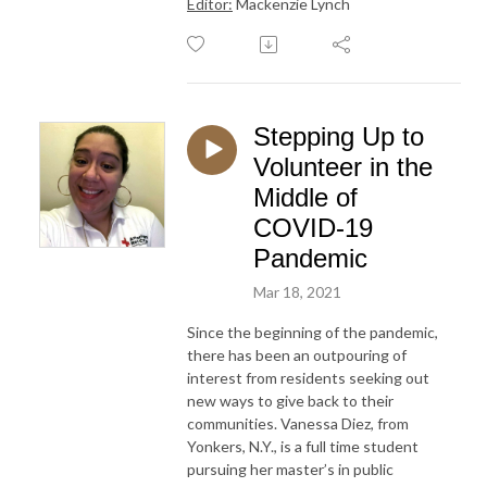
Editor:
Mackenzie Lynch
Stepping Up to
Volunteer in the
Middle of
COVID-19
Pandemic
Mar 18, 2021
Since the beginning of the pandemic,
there has been an outpouring of
interest from residents seeking out
new ways to give back to their
communities. Vanessa Diez, from
Yonkers, N.Y., is a full time student
pursuing her master’s in public