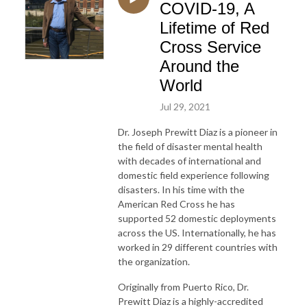
COVID-19, A
Lifetime of Red
Cross Service
Around the
World
Jul 29, 2021
Dr. Joseph Prewitt Diaz is a pioneer in
the field of disaster mental health
with decades of international and
domestic field experience following
disasters. In his time with the
American Red Cross he has
supported 52 domestic deployments
across the US. Internationally, he has
worked in 29 different countries with
the organization.
Originally from Puerto Rico, Dr.
Prewitt Diaz is a highly-accredited