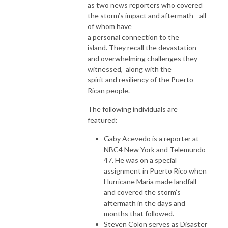
as two news reporters who covered
the storm’s impact and aftermath—all
of whom have
a personal connection to the
island. They recall the devastation
and overwhelming challenges they
witnessed, along with the
spirit and resiliency of the Puerto
Rican people.
The following individuals are
featured:
Gaby Acevedo is a reporter at
NBC4 New York and Telemundo
47. He was on a special
assignment in Puerto Rico when
Hurricane Maria made landfall
and covered the storm’s
aftermath in the days and
months that followed.
Steven Colon serves as Disaster