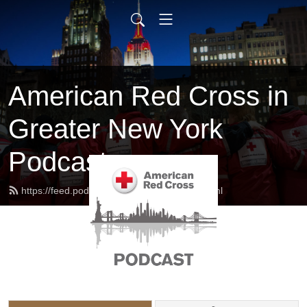
American Red Cross in
Greater New York
Podcast
https://feed.podbean.com/redcrossny/feed.xml