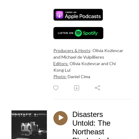
Producers & Hosts
: Olivia Kozlevcar
and Michael de Vulpillieres
Editors:
Olivia Kozlevcar and Chi
Kong Lui
Photo:
Daniel Cima
Disasters
Untold: The
Northeast