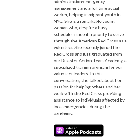
administration/emergency
management and a full time social
worker, helping immigrant youth in
NYC. She is a remarkable young
woman who, despite a busy
schedule, made it a priority to serve
through the American Red Cross as a
volunteer. She recently joined the
Red Cross and just graduated from
our Disaster Action Team Academy, a
specialized training program for our
volunteer leaders. In this
conversation, she talked about her
passion for helping others and her
work with the Red Cross providing
assistance to individuals affected by
local emergencies during the
pandemic.