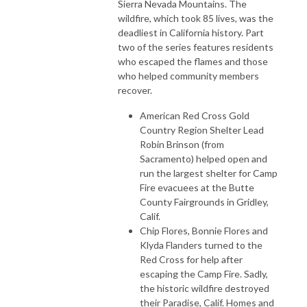
Sierra Nevada Mountains. The
wildfire, which took 85 lives, was the
deadliest in California history. Part
two of the series features residents
who escaped the flames and those
who helped community members
recover.
American Red Cross Gold
Country Region Shelter Lead
Robin Brinson (from
Sacramento) helped open and
run the largest shelter for Camp
Fire evacuees at the Butte
County Fairgrounds in Gridley,
Calif.
Chip Flores, Bonnie Flores and
Klyda Flanders turned to the
Red Cross for help after
escaping the Camp Fire. Sadly,
the historic wildfire destroyed
their Paradise, Calif. Homes and