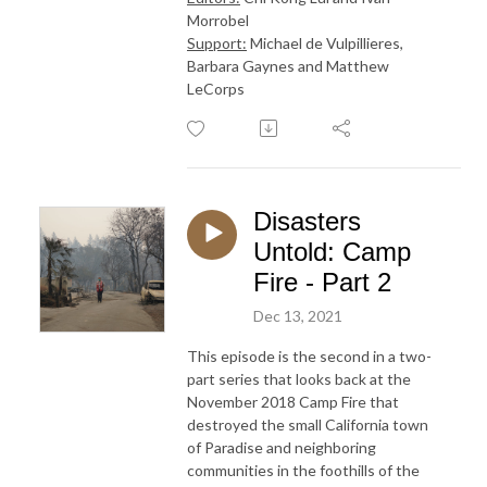
Morrobel
Support:
Michael de Vulpillieres,
Barbara Gaynes and Matthew
LeCorps
Disasters
Untold: Camp
Fire - Part 2
Dec 13, 2021
This episode is the second in a two-
part series that looks back at the
November 2018 Camp Fire that
destroyed the small California town
of Paradise and neighboring
communities in the foothills of the