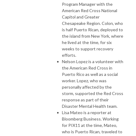
Program Manager with the
American Red Cross National
Capitol and Greater
Chesapeake Region. Colon, who
is half Puerto Rican, deployed to
the island from New York, where
he lived at the time, for six
weeks to support recovery
efforts.
Nelson Lopez is a volunteer with
the American Red Cross in
Puerto Rico as well as a social
worker. Lopez, who was
personally affected by the
storm, supported the Red Cross
response as part of their
Disaster Mental Health team.
Lisa Mateo is a reporter at
Bloomberg Business. Working
for PIX11 at the time, Mateo,
who is Puerto Rican, traveled to