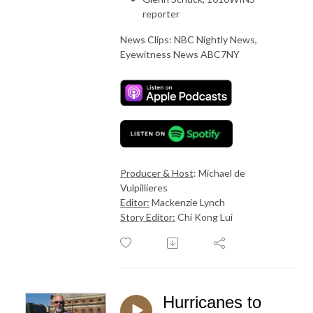
reporter
News Clips: NBC Nightly News,
Eyewitness News ABC7NY
Producer & Host
: Michael de
Vulpillieres
Editor:
Mackenzie Lynch
Story Editor:
Chi Kong Lui
Hurricanes to