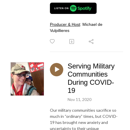
Producer & Host
: Michael de
Vulpillieres
Serving Military
Communities
During COVID-
19
Nov 11, 2020
Our military communities sacrifice so
much in “ordinary” times, but COVID-
19 has brought new anxiety and
uncertainty to their unique