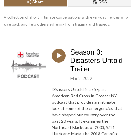
Share
RSS
A collection of short, intimate conversations with everyday heroes who 
give back and help others suffering from trauma and tragedy.
Season 3:
Disasters Untold
Trailer
Mar 2, 2022
Disasters Untold is a six-part
American Red Cross in Greater NY
podcast that provides an intimate
look at some of the emergencies that
have shaped our country over the
past 20 years. It examines the
Northeast Blackout of 2003, 9/11,
Hurricane Maria, the 2018 Campfire