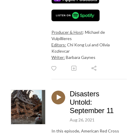
Producer & Host
: Michael de
Vulpillieres
Editors:
Chi Kong Lui and Olivia
Kozlevcar
Writer:
Barbara Gaynes
Disasters
Untold:
September 11
Aug 26, 2021
In this episode, American Red Cross