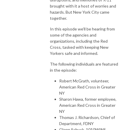
brought with it a host of worries and
hazards. But New York City came
together.
In this episode we’ll be hearing from
some of the agencies and
organizations, including the Red
Cross, tasked with keeping New
Yorkers safe and informed.
The following individuals are featured
in the episode:
Robert McGrath, volunteer,
American Red Cross in Greater
NY
Sharon Hawa, former employee,
American Red Cross in Greater
NY
Thomas J. Richardson, Chief of
Department, FDNY
Glenn Schuck, 1010WINS