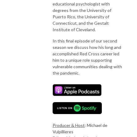
educational psychologist with
degrees from the University of
Puerto Rico, the University of
Connecticut, and the Gestalt
Institute of Cleveland.
In this final episode of our second
season we discuss how his long and
accomplished Red Cross career led
him to a unique role supporting
vulnerable communities dealing with
the pandemic.
Producer & Host
: Michael de
Vulpillieres