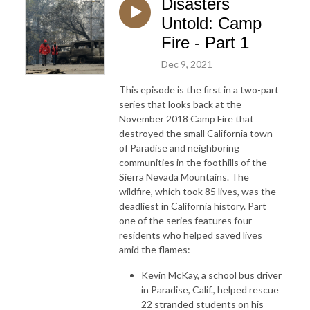
Disasters
Untold: Camp
Fire - Part 1
Dec 9, 2021
This episode is the first in a two-part
series that looks back at the
November 2018 Camp Fire that
destroyed the small California town
of Paradise and neighboring
communities in the foothills of the
Sierra Nevada Mountains. The
wildfire, which took 85 lives, was the
deadliest in California history. Part
one of the series features four
residents who helped saved lives
amid the flames:
Kevin McKay, a school bus driver
in Paradise, Calif., helped rescue
22 stranded students on his