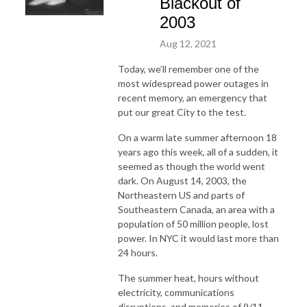
Blackout of
2003
Aug 12, 2021
Today, we’ll remember one of the
most widespread power outages in
recent memory, an emergency that
put our great City to the test.
On a warm late summer afternoon 18
years ago this week, all of a sudden, it
seemed as though the world went
dark. On August 14, 2003, the
Northeastern US and parts of
Southeastern Canada, an area with a
population of 50 million people, lost
power. In NYC it would last more than
24 hours.
The summer heat, hours without
electricity, communications
disruptions, and memories of 9/11