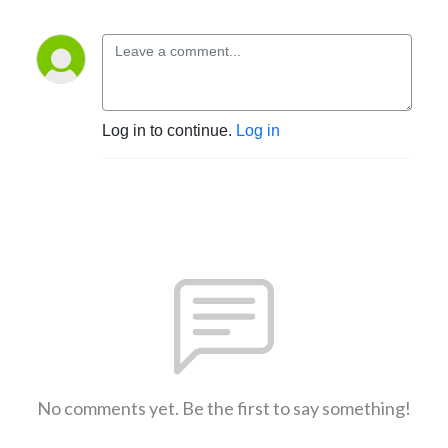
Log in to continue.
Log in
No comments yet. Be the first to say something!