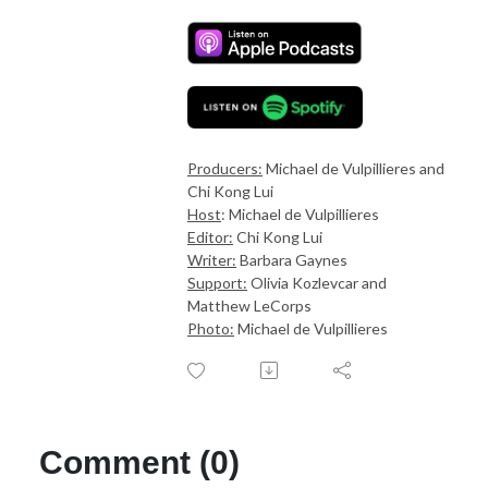
Producers:
Michael de Vulpillieres and
Chi Kong Lui
Host
: Michael de Vulpillieres
Editor:
Chi Kong Lui
Writer:
Barbara Gaynes
Support:
Olivia Kozlevcar and
Matthew LeCorps
Photo:
Michael de Vulpillieres
Comment (0)