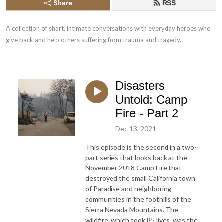
Share
RSS
A collection of short, intimate conversations with everyday heroes who 
give back and help others suffering from trauma and tragedy.
Disasters
Untold: Camp
Fire - Part 2
Dec 13, 2021
This episode is the second in a two-
part series that looks back at the
November 2018 Camp Fire that
destroyed the small California town
of Paradise and neighboring
communities in the foothills of the
Sierra Nevada Mountains. The
wildfire, which took 85 lives, was the