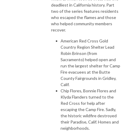
deadliest in California history. Part
two of the series features residents
who escaped the flames and those
who helped community members
recover.
American Red Cross Gold
Country Region Shelter Lead
Robin Brinson (from
Sacramento) helped open and
run the largest shelter for Camp
Fire evacuees at the Butte
County Fairgrounds in Gridley,
Calif.
Chip Flores, Bonnie Flores and
Klyda Flanders turned to the
Red Cross for help after
escaping the Camp Fire. Sadly,
the historic wildfire destroyed
their Paradise, Calif. Homes and
neighborhoods.