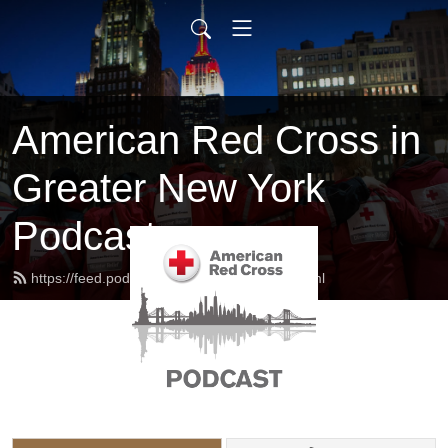
American Red Cross in
Greater New York
Podcast
https://feed.podbean.com/redcrossny/feed.xml