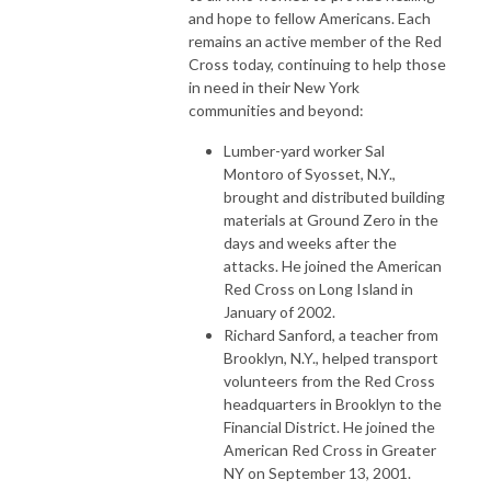
and hope to fellow Americans. Each
remains an active member of the Red
Cross today, continuing to help those
in need in their New York
communities and beyond:
Lumber-yard worker Sal
Montoro of Syosset, N.Y.,
brought and distributed building
materials at Ground Zero in the
days and weeks after the
attacks. He joined the American
Red Cross on Long Island in
January of 2002.
Richard Sanford, a teacher from
Brooklyn, N.Y., helped transport
volunteers from the Red Cross
headquarters in Brooklyn to the
Financial District. He joined the
American Red Cross in Greater
NY on September 13, 2001.