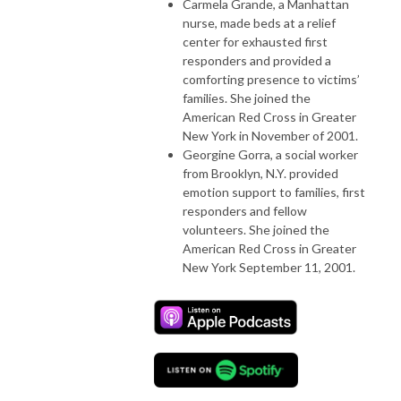
Carmela Grande, a Manhattan
nurse, made beds at a relief
center for exhausted first
responders and provided a
comforting presence to victims’
families. She joined the
American Red Cross in Greater
New York in November of 2001.
Georgine Gorra, a social worker
from Brooklyn, N.Y. provided
emotion support to families, first
responders and fellow
volunteers. She joined the
American Red Cross in Greater
New York September 11, 2001.