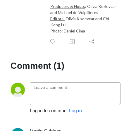
Producers & Hosts
: Olivia Kozlevcar
and Michael de Vulpillieres
Editors:
Olivia Kozlevcar and Chi
Kong Lui
Photo:
Daniel Cima
Comment (1)
Log in to continue.
Log in