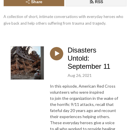
Share
RSS
A collection of short, intimate conversations with everyday heroes who 
give back and help others suffering from trauma and tragedy.
Disasters
Untold:
September 11
Aug 26, 2021
In this episode, American Red Cross
volunteers who were inspired
to join the organization in the wake of
the horrific 9/11 attacks, recall that
fateful day 20 years ago and recount
their experiences helping others.
These everyday heroes give a voice
to all who worked to provide healing