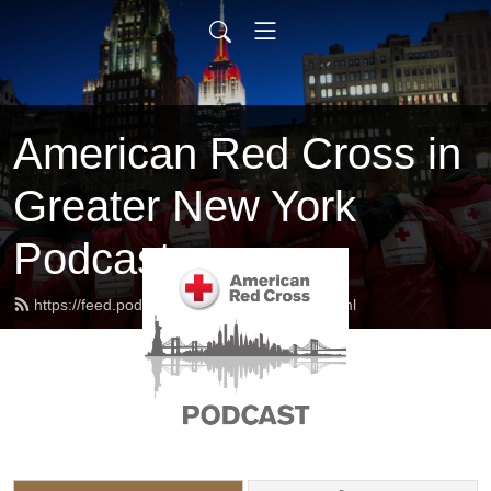
American Red Cross in
Greater New York
Podcast
https://feed.podbean.com/redcrossny/feed.xml