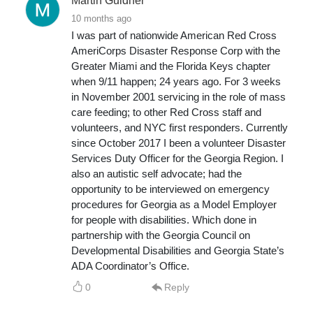
Martin Guldner
10 months ago
I was part of nationwide American Red Cross
AmeriCorps Disaster Response Corp with the
Greater Miami and the Florida Keys chapter
when 9/11 happen; 24 years ago. For 3 weeks
in November 2001 servicing in the role of mass
care feeding; to other Red Cross staff and
volunteers, and NYC first responders. Currently
since October 2017 I been a volunteer Disaster
Services Duty Officer for the Georgia Region. I
also an autistic self advocate; had the
opportunity to be interviewed on emergency
procedures for Georgia as a Model Employer
for people with disabilities. Which done in
partnership with the Georgia Council on
Developmental Disabilities and Georgia State’s
ADA Coordinator’s Office.
0
Reply